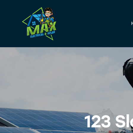
123 S