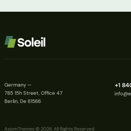
Germany —
+1 84
785 15h Street, Office 47
info@e
Berlin, De 81566
AxiomThemes
© 2026. All Rights Reserved.