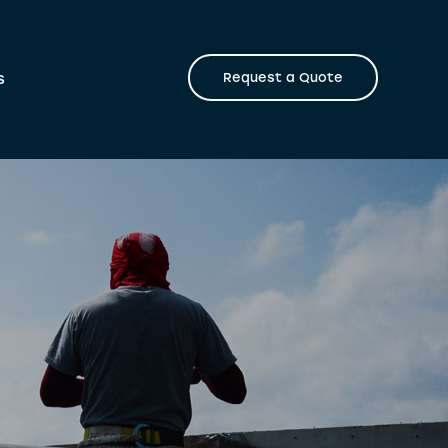
s
Request a Quote