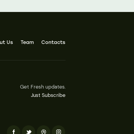
ut Us
Team
Contacts
Get Fresh updates.
Just Subscribe