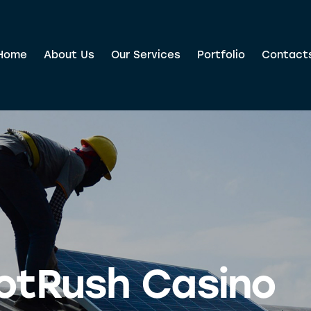
Home
About Us
Our Services
Portfolio
Contact
lotRush Casino