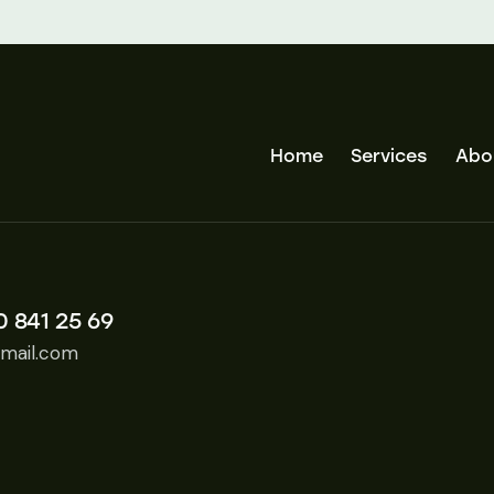
Home
Services
Abo
0 841 25 69
mail.com