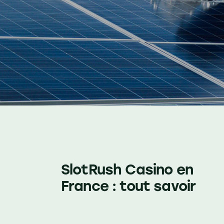
SlotRush Casino en
France : tout savoir