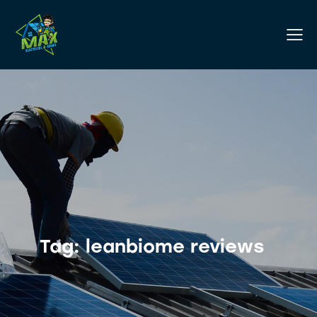
Tag: leanbiome reviews