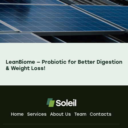
LeanBiome — Probiotic for Better Digestion
& Weight Loss!
Home
Services
About Us
Team
Contacts