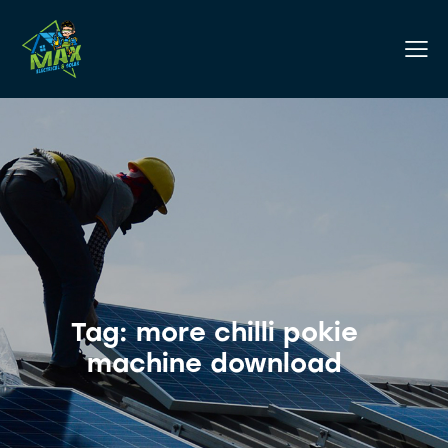
Tag: more chilli pokie
machine download