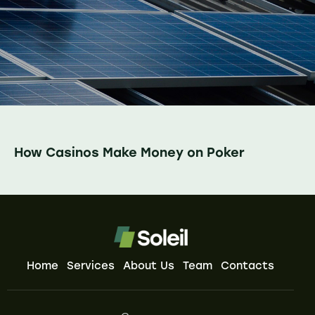
How Casinos Make Money on Poker
Home
Services
About Us
Team
Contacts