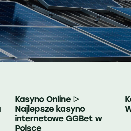
Kasyno Online ᐅ
K
a
Najlepsze kasyno
W
internetowe GGBet w
Polsce