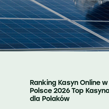
Ranking Kasyn Online w
Polsce 2026 Top Kasyn
dla Polaków