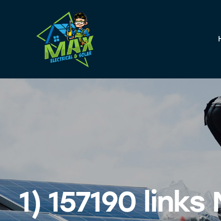
1) 157190 link