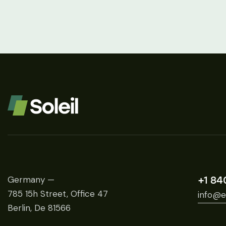
Germany —
+1 84
785 15h Street, Office 47
info@e
Berlin, De 81566