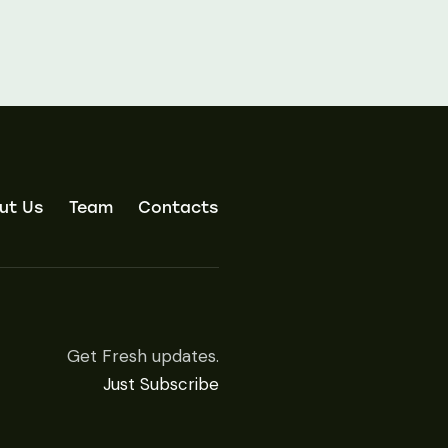
ut Us
Team
Contacts
Get Fresh updates.
Just Subscribe