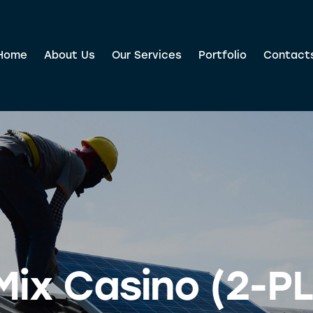
Home
About Us
Our Services
Portfolio
Contact
s Mix Casino (2-