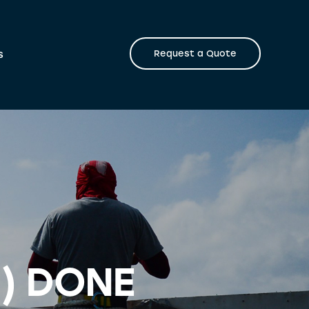
s
Request a Quote
PL) DONE