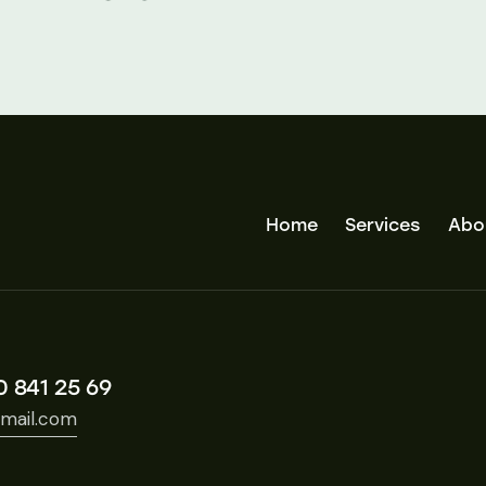
Home
Services
Abo
0 841 25 69
mail.com