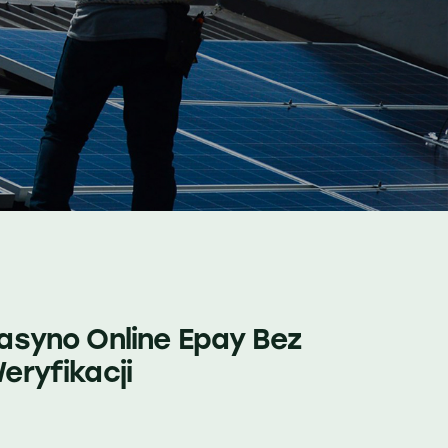
asyno Online Epay Bez
eryfikacji