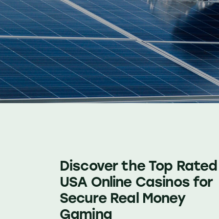
Discover the Top Rated
USA Online Casinos for
Secure Real Money
Gaming