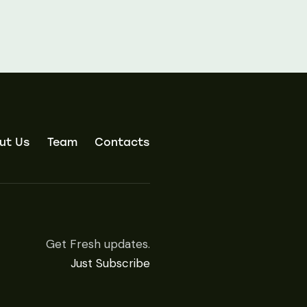
ut Us
Team
Contacts
Get Fresh updates.
Just Subscribe