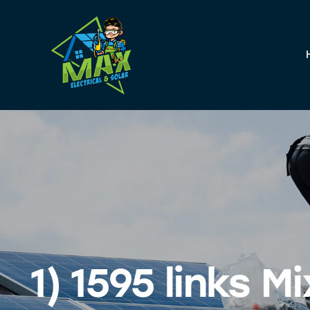
1) 1595 links 