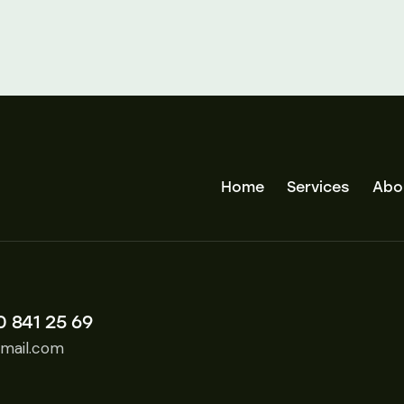
Home
Services
Abo
0 841 25 69
mail.com