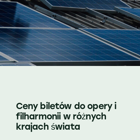
Ceny biletów do opery i
filharmonii w różnych
krajach świata