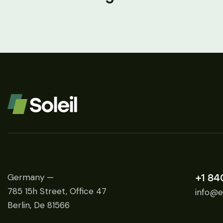
Germany —
+1 84
785 15h Street, Office 47
info@e
Berlin, De 81566