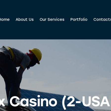
Home
About Us
Our Services
Portfolio
Contact
Mix Casino (2-US