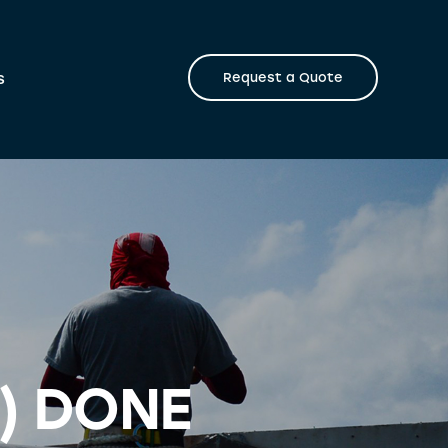
s
Request a Quote
A) DONE