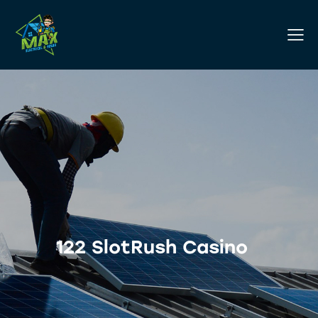
122 SlotRush Casino