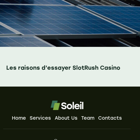
Les raisons d’essayer SlotRush Casino
Home
Services
About Us
Team
Contacts