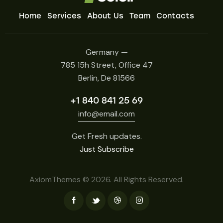
Home
Services
About Us
Team
Contacts
Germany —
785 15h Street, Office 47
Berlin, De 81566
+1 840 841 25 69
info@email.com
Get Fresh updates.
Just Subscribe
AxiomThemes
© 2026. All Rights Reserved.