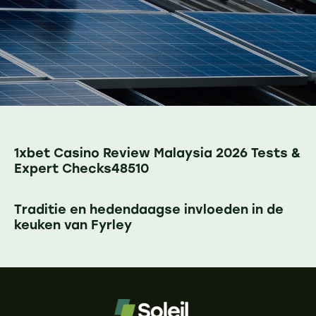
1xbet Casino Review Malaysia 2026 Tests &
Expert Checks48510
Traditie en hedendaagse invloeden in de
keuken van Fyrley