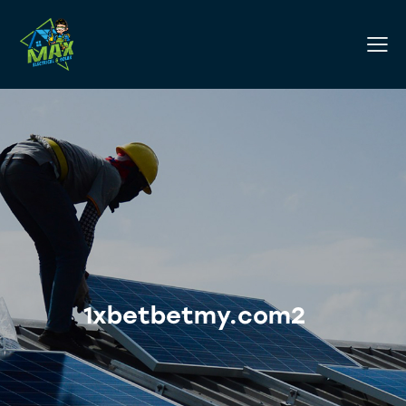
1xbetbetmy.com2