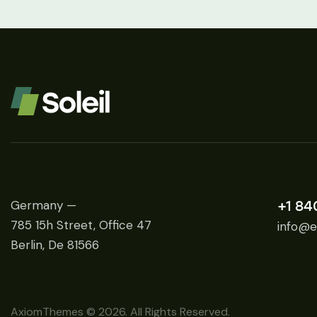
Germany —
+1 84
785 15h Street, Office 47
info@e
Berlin, De 81566
AxiomThemes
© 2026. All Rights Reserved.