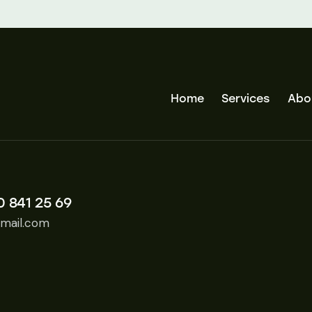
Home
Services
Abo
0 841 25 69
mail.com