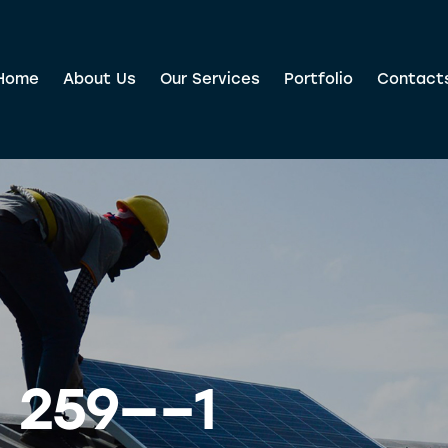
Home
About Us
Our Services
Portfolio
Contact
259—–1