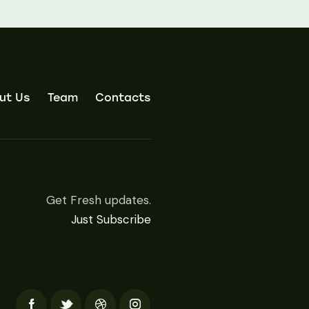
ut Us
Team
Contacts
Get Fresh updates.
Just Subscribe