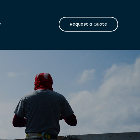
s
Request a Quote