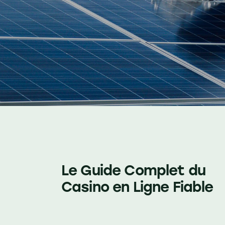
Le Guide Complet du
Casino en Ligne Fiable