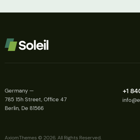
Germany —
+1 84
785 15h Street, Office 47
info@e
Berlin, De 81566
AxiomThemes
© 2026. All Rights Reserved.