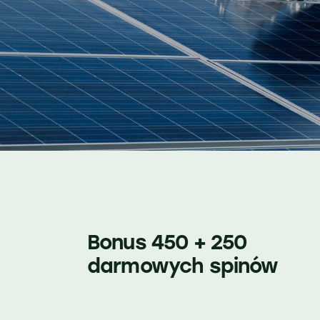
Bonus 450 + 250
darmowych spinów