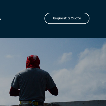
s
Request a Quote