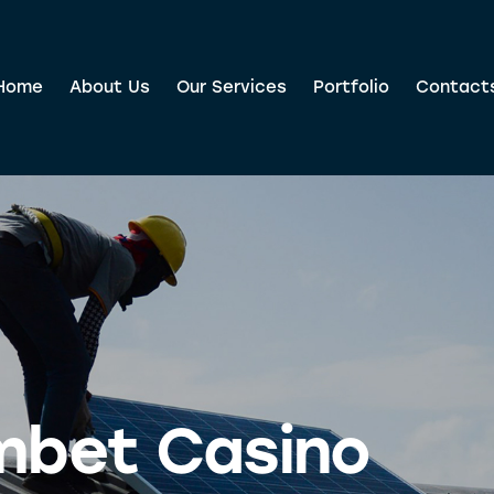
Home
About Us
Our Services
Portfolio
Contact
bet Casino