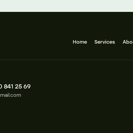
Home
Services
Abo
0 841 25 69
mail.com