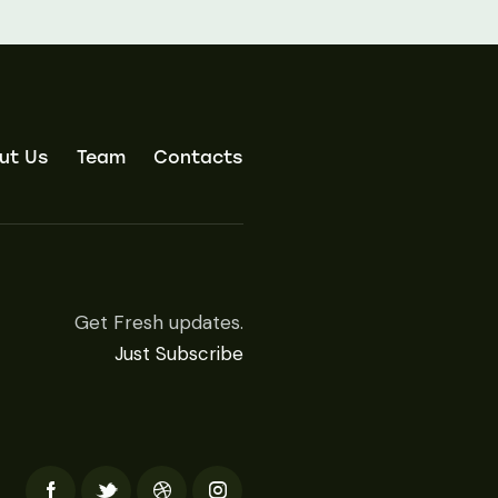
ut Us
Team
Contacts
Get Fresh updates.
Just Subscribe