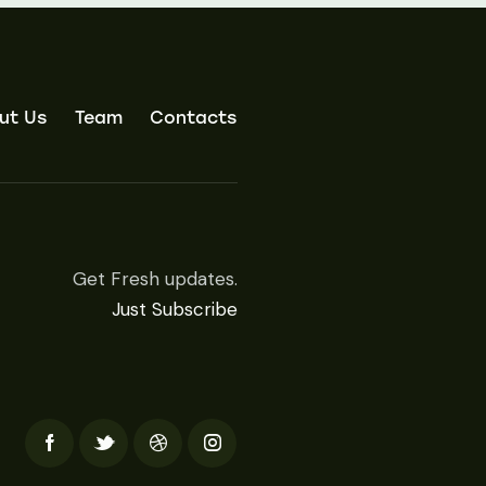
ut Us
Team
Contacts
Get Fresh updates.
Just Subscribe