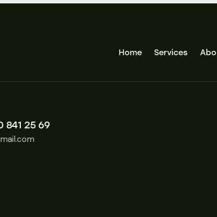
Home
Services
Abo
0 841 25 69
mail.com