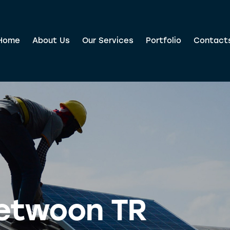
Home
About Us
Our Services
Portfolio
Contact
etwoon TR