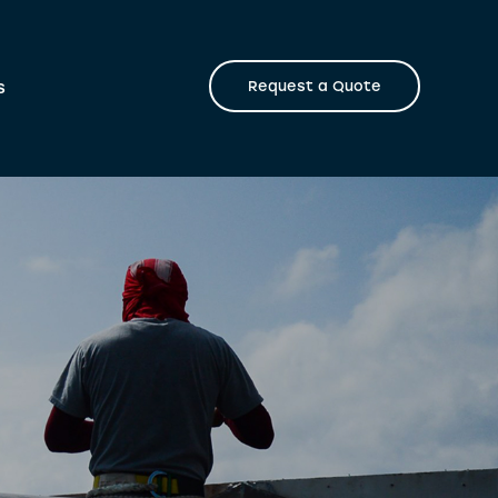
s
Request a Quote