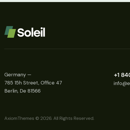
Germany —
+1 84
785 15h Street, Office 47
info@e
Berlin, De 81566
AxiomThemes
© 2026. All Rights Reserved.