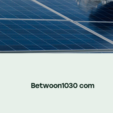
Betwoon1030 com