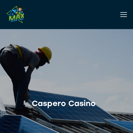
Caspero Casino