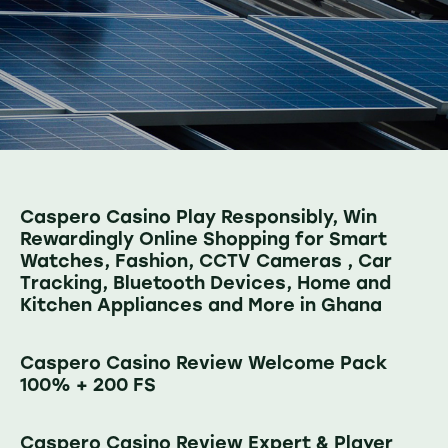
Caspero Casino Play Responsibly, Win
Rewardingly Online Shopping for Smart
Watches, Fashion, CCTV Cameras , Car
Tracking, Bluetooth Devices, Home and
Kitchen Appliances and More in Ghana
Caspero Casino Review Welcome Pack
100% + 200 FS
Caspero Casino Review Expert & Player