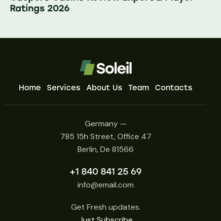
Ratings 2026
Home
Services
About Us
Team
Contacts
Germany —
785 15h Street, Office 47
Berlin, De 81566
+1 840 841 25 69
info@email.com
Get Fresh updates.
Just Subscribe