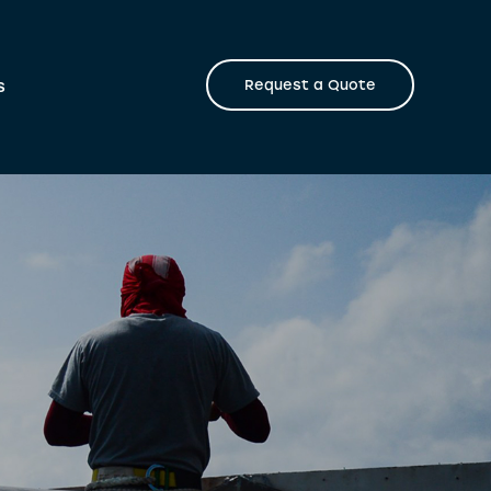
s
Request a Quote