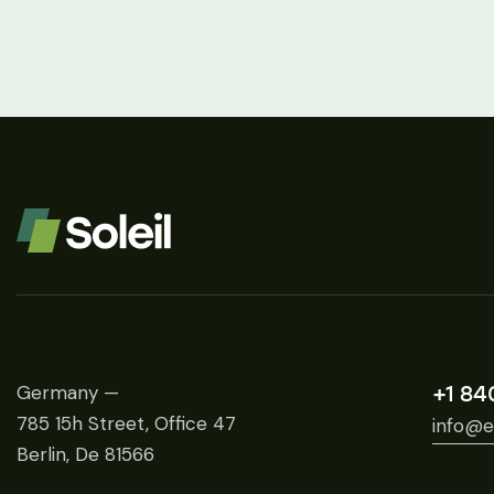
Germany —
+1 84
785 15h Street, Office 47
info@e
Berlin, De 81566