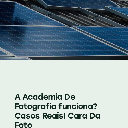
A Academia De
Fotografia funciona?
Casos Reais! Cara Da
Foto