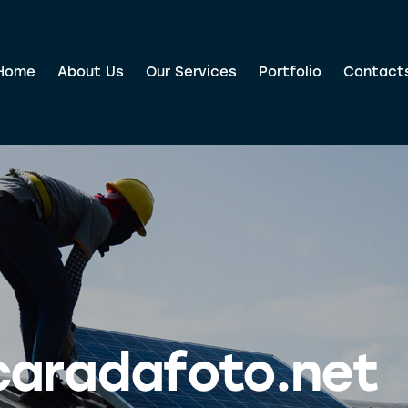
Home
About Us
Our Services
Portfolio
Contact
caradafoto.net