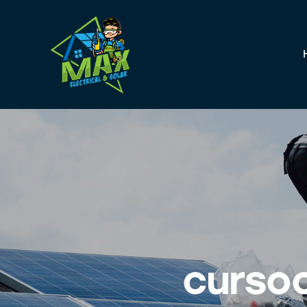
curso