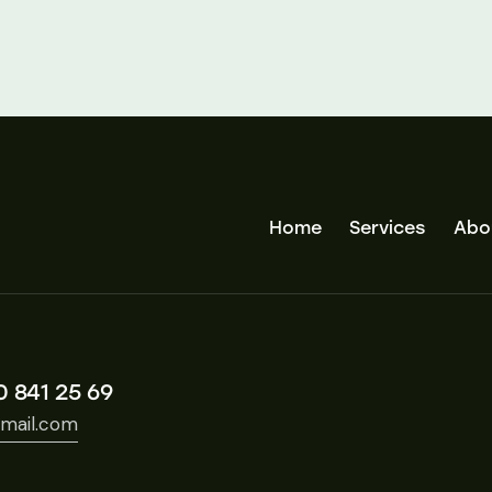
Home
Services
Abo
0 841 25 69
mail.com