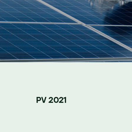
PV 2021