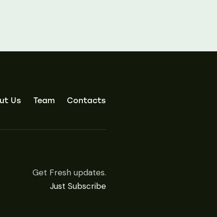
ut Us
Team
Contacts
Get Fresh updates.
Just Subscribe