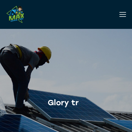
Glory tr