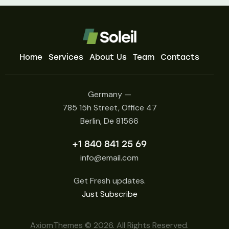
Home
Services
About Us
Team
Contacts
Germany —
785 15h Street, Office 47
Berlin, De 81566
+1 840 841 25 69
info@email.com
Get Fresh updates.
Just Subscribe
AxiomThemes
© 2026. All Rights Reserved.