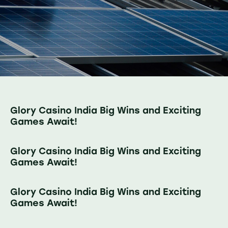
Glory Casino India Big Wins and Exciting
Games Await!
Glory Casino India Big Wins and Exciting
Games Await!
Glory Casino India Big Wins and Exciting
Games Await!