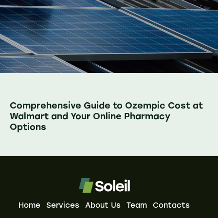
Comprehensive Guide to Ozempic Cost at
Walmart and Your Online Pharmacy
Options
Home
Services
About Us
Team
Contacts