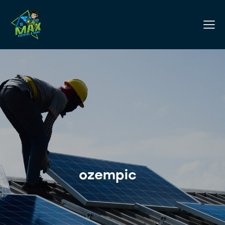
ozempic