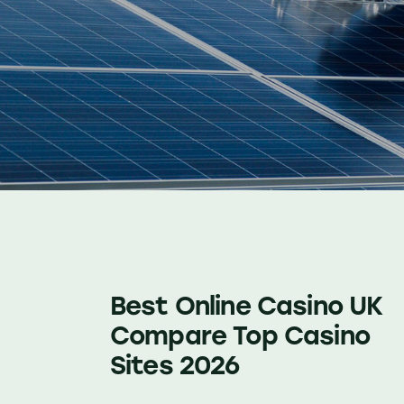
Best Online Casino UK
Compare Top Casino
Sites 2026