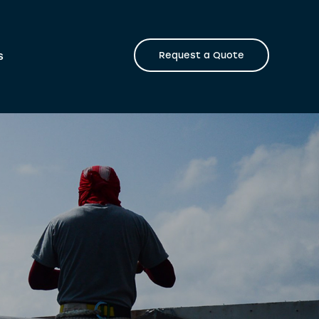
s
Request a Quote