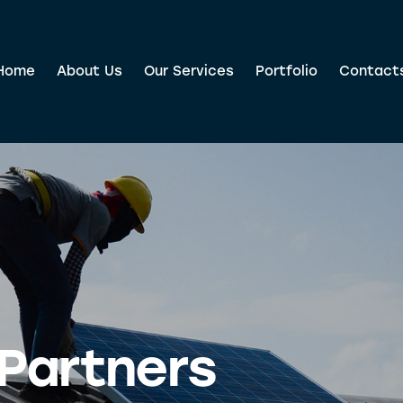
Home
About Us
Our Services
Portfolio
Contact
Partners