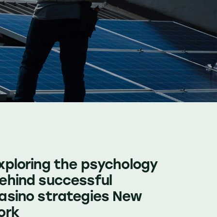
xploring the psychology
ehind successful
asino strategies New
ork