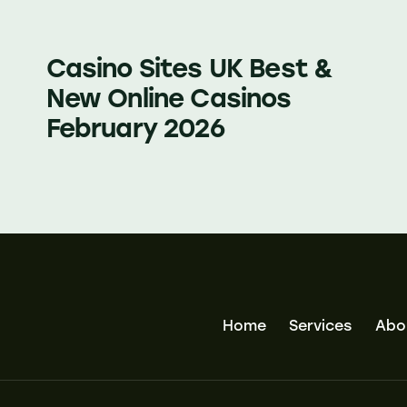
Casino Sites UK Best &
New Online Casinos
February 2026
Home
Services
Abo