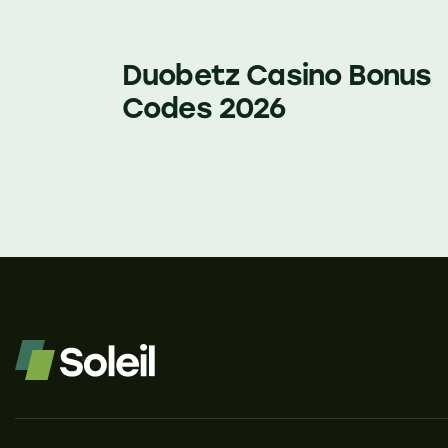
Duobetz Casino Bonus
Codes 2026