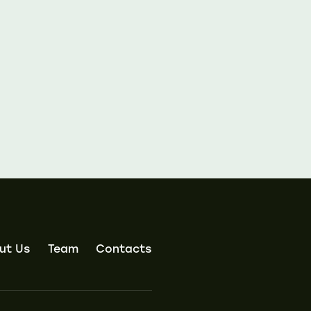
ut Us
Team
Contacts