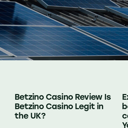
Betzino Casino Review Is
E
Betzino Casino Legit in
b
the UK?
c
Y