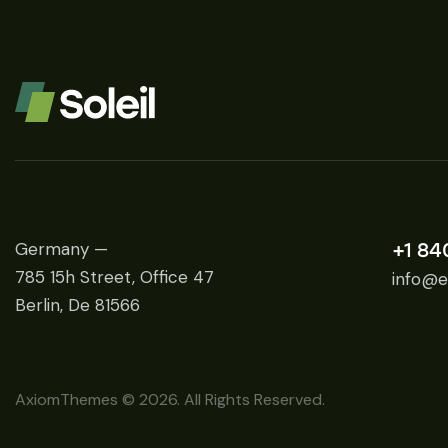
Germany —
+1 84
785 15h Street, Office 47
info@e
Berlin, De 81566
AxiomThemes
© 2026. All Rights Reserved.