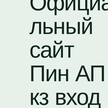
Офици
льный
сайт
Пин АП
кз вход