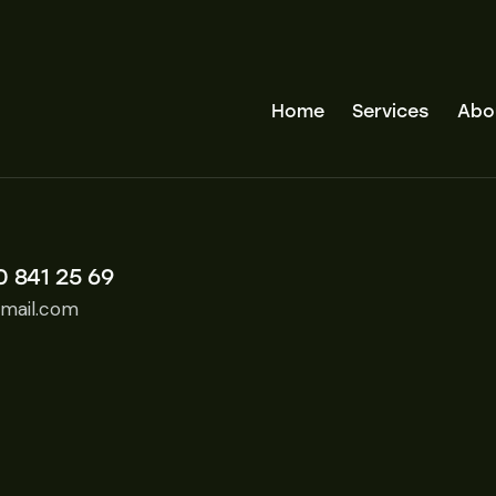
Home
Services
Abo
0 841 25 69
mail.com