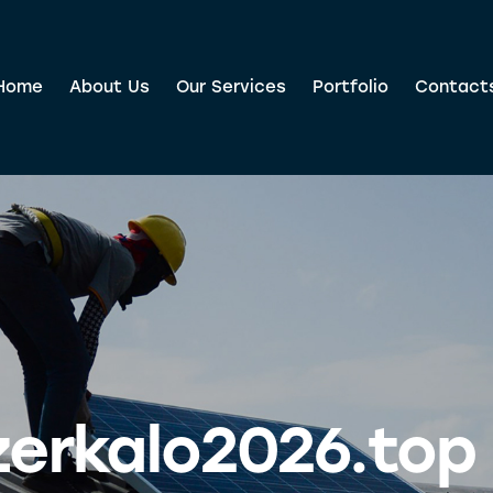
Home
About Us
Our Services
Portfolio
Contact
zerkalo2026.top