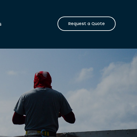
s
Request a Quote