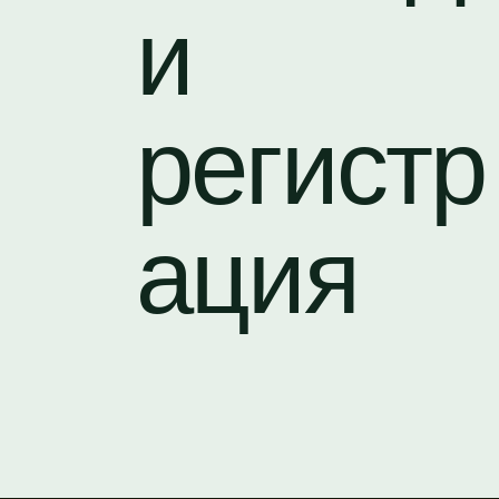
и
регистр
ация