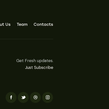
ut Us
Team
Contacts
Get Fresh updates.
Just Subscribe