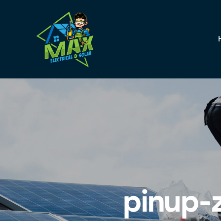
pinup-